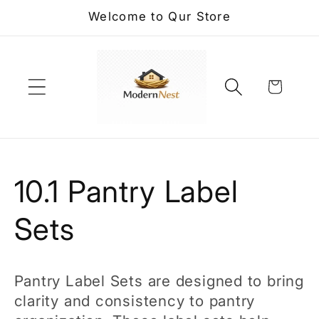
Skip to
Welcome to Qur Store
content
Cart
C
10.1 Pantry Label
o
Sets
l
Pantry Label Sets are designed to bring
l
clarity and consistency to pantry