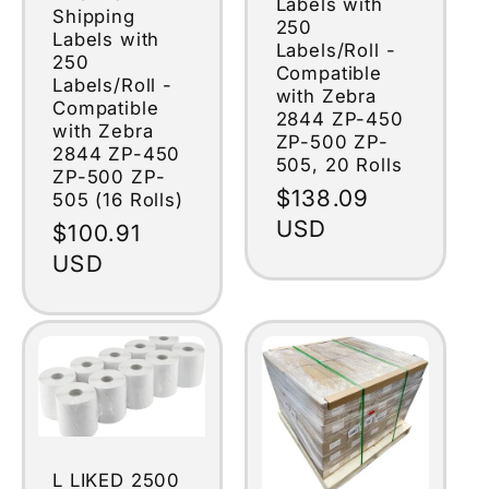
Labels with
Shipping
250
Labels with
Labels/Roll -
250
Compatible
Labels/Roll -
with Zebra
Compatible
2844 ZP-450
with Zebra
ZP-500 ZP-
2844 ZP-450
505, 20 Rolls
ZP-500 ZP-
Regular
$138.09
505 (16 Rolls)
price
USD
Regular
$100.91
price
USD
L LIKED 2500