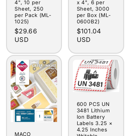
4", 10 per
x 4", 6 per
Sheet, 250
Sheet, 3000
per Pack (ML-
per Box (ML-
1025)
0600B2)
Regular
$29.66
Regular
$101.04
price
USD
price
USD
600 PCS UN
3481 Lithium
lon Battery
Labels 3.25 ×
4.25 Inches
MACO