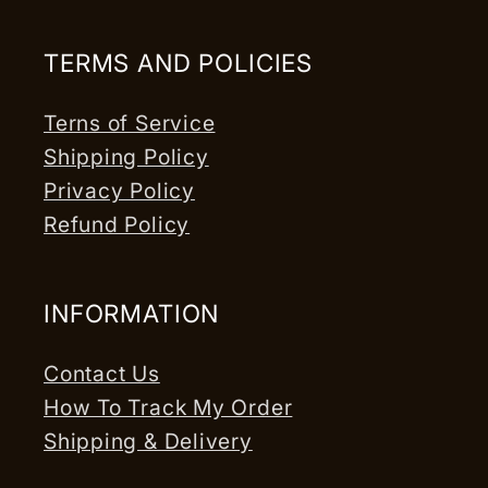
TERMS AND POLICIES
Terns of Service
Shipping Policy
Privacy Policy
Refund Policy
INFORMATION
Contact Us
How To Track My Order
Shipping & Delivery