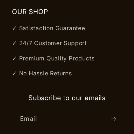
OUR SHOP
✓ Satisfaction Guarantee
✓ 24/7 Customer Support
✓ Premium Quality Products
✓ No Hassle Returns
Subscribe to our emails
Email