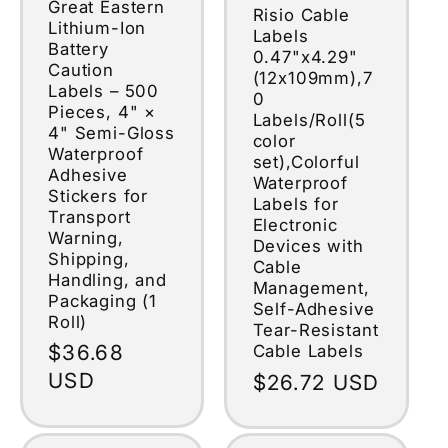
Great Eastern
Risio Cable
Lithium-Ion
Labels
Battery
0.47"x4.29"
Caution
(12x109mm),7
Labels – 500
0
Pieces, 4" ×
Labels/Roll(5
4" Semi-Gloss
color
Waterproof
set),Colorful
Adhesive
Waterproof
Stickers for
Labels for
Transport
Electronic
Warning,
Devices with
Shipping,
Cable
Handling, and
Management,
Packaging (1
Self-Adhesive
Roll)
Tear-Resistant
Regular
$36.68
Cable Labels
price
USD
Regular
$26.72 USD
price