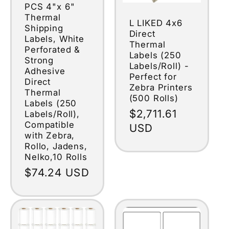
PCS 4"x 6"
Thermal
L LIKED 4x6
Shipping
Direct
Labels, White
Thermal
Perforated &
Labels (250
Strong
Labels/Roll) -
Adhesive
Perfect for
Direct
Zebra Printers
Thermal
(500 Rolls)
Labels (250
Regular
$2,711.61
Labels/Roll),
Compatible
price
USD
with Zebra,
Rollo, Jadens,
Nelko,10 Rolls
Regular
$74.24 USD
price