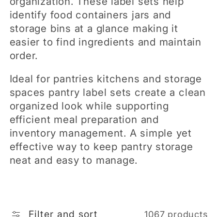
organization. These label sets help
e
identify food containers jars and
storage bins at a glance making it
c
easier to find ingredients and maintain
order.
t
Ideal for pantries kitchens and storage
i
spaces pantry label sets create a clean
organized look while supporting
o
efficient meal preparation and
inventory management. A simple yet
n
effective way to keep pantry storage
neat and easy to manage.
:
Filter and sort
1067 products