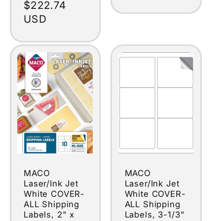
Regular
$222.74
price
USD
MACO
MACO
Laser/Ink Jet
Laser/Ink Jet
White COVER-
White COVER-
ALL Shipping
ALL Shipping
Labels, 2" x
Labels, 3-1/3"