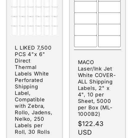
L LIKED 7,500
PCS 4"x 6"
Direct
MACO
Thermal
Laser/Ink Jet
Labels White
White COVER-
Perforated
ALL Shipping
Shipping
Labels, 2" x
Label,
4", 10 per
Compatible
Sheet, 5000
with Zebra,
per Box (ML-
Rollo, Jadens,
1000B2)
Nelko, 250
Regular
$122.43
Labels per
price
USD
Roll, 30 Rolls