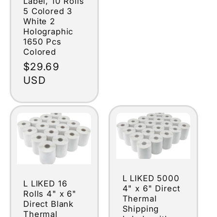
Label, 10 Rolls
5 Colored 3
White 2
Holographic
1650 Pcs
Colored
Regular
$29.69
price
USD
L LIKED 5000
L LIKED 16
4" x 6" Direct
Rolls 4" x 6"
Thermal
Direct Blank
Shipping
Thermal