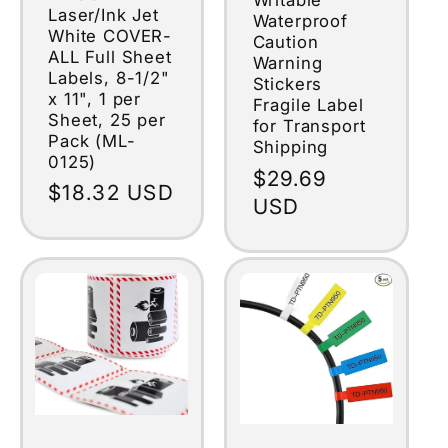
Writable
Laser/Ink Jet
Waterproof
White COVER-
Caution
ALL Full Sheet
Warning
Labels, 8-1/2"
Stickers
x 11", 1 per
Fragile Label
Sheet, 25 per
for Transport
Pack (ML-
Shipping
0125)
Regular
$29.69
Regular
$18.32 USD
price
USD
price