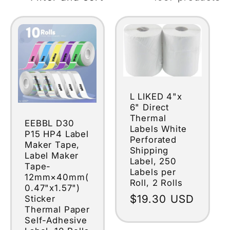
L LIKED 4"x
6" Direct
Thermal
EEBBL D30
Labels White
P15 HP4 Label
Perforated
Maker Tape,
Shipping
Label Maker
Label, 250
Tape-
Labels per
12mm×40mm(
Roll, 2 Rolls
0.47"x1.57")
Regular
$19.30 USD
Sticker
Thermal Paper
price
Self-Adhesive