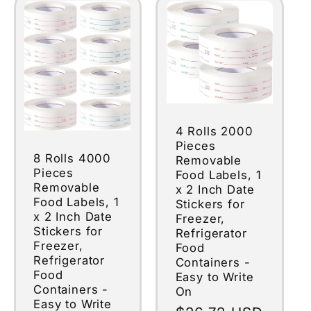
4 Rolls 2000
Pieces
8 Rolls 4000
Removable
Pieces
Food Labels, 1
Removable
x 2 Inch Date
Food Labels, 1
Stickers for
x 2 Inch Date
Freezer,
Stickers for
Refrigerator
Freezer,
Food
Refrigerator
Containers -
Food
Easy to Write
Containers -
On
Easy to Write