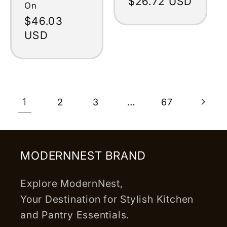
Regular
$26.72 USD
On
price
Regular
$46.03
price
USD
1
…
2
3
67
MODERNNEST BRAND
Explore ModernNest,
Your Destination for Stylish Kitchen
and Pantry Essentials.