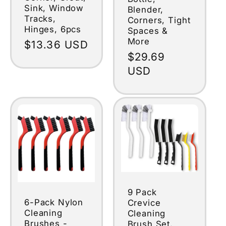
Sink, Window
Blender,
Tracks,
Corners, Tight
Hinges, 6pcs
Spaces &
More
Regular
$13.36 USD
Regular
$29.69
price
price
USD
9 Pack
6-Pack Nylon
Crevice
Cleaning
Cleaning
Brushes -
Brush Set,