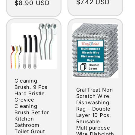
Regular
$7.42 USD
Regular
$8.90 USD
price
price
Cleaning
Brush, 9 Pcs
CrafTreat Non
Hard Bristle
Scratch Wire
Crevice
Dishwashing
Cleaning
Rag - Double
Brush Set for
Layer 10 Pcs,
Kitchen
Reusable
Bathroom
Multipurpose
Toilet Grout
Wire Dishcloth