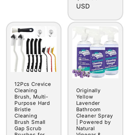
price
USD
12Pcs Crevice
Originally
Cleaning
Yellow
Brush, Multi-
Lavender
Purpose Hard
Bathroom
Bristle
Cleaner Spray
Cleaning
| Powered by
Brush Small
Natural
Gap Scrub
Vinegar &
Brushes for