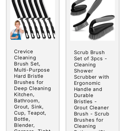
Crevice
Scrub Brush
Cleaning
Set of 3pcs -
Brush Set,
Cleaning
Multi-Purpose
Shower
Hard Bristle
Scrubber with
Brushes for
Ergonomic
Deep Cleaning
Handle and
Kitchen,
Durable
Bathroom,
Bristles -
Grout, Sink,
Grout Cleaner
Cup, Teapot,
Brush - Scrub
Bottle,
Brushes for
Blender,
Cleaning