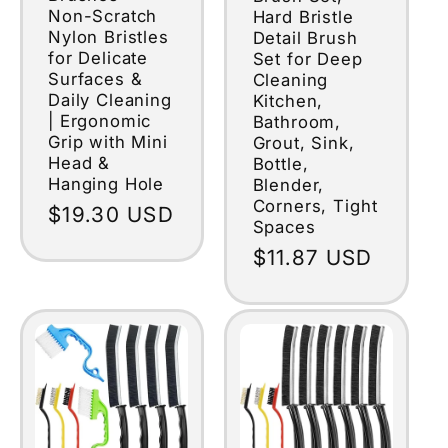
Non-Scratch
Hard Bristle
Nylon Bristles
Detail Brush
for Delicate
Set for Deep
Surfaces &
Cleaning
Daily Cleaning
Kitchen,
| Ergonomic
Bathroom,
Grip with Mini
Grout, Sink,
Head &
Bottle,
Hanging Hole
Blender,
Corners, Tight
Regular
$19.30 USD
Spaces
price
Regular
$11.87 USD
price