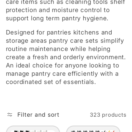
care items such as cleaning tools shelf
e
protection and moisture control to
support long term pantry hygiene.
c
Designed for pantries kitchens and
t
storage areas pantry care sets simplify
routine maintenance while helping
i
create a fresh and orderly environment.
An ideal choice for anyone looking to
o
manage pantry care efficiently with a
coordinated set of essentials.
n
:
Filter and sort
323 products