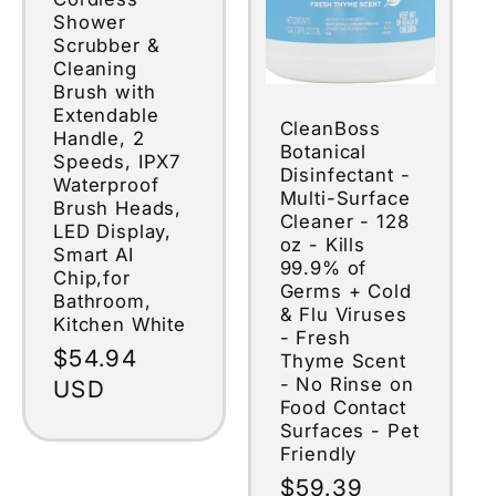
Shower
Scrubber &
Cleaning
Brush with
Extendable
CleanBoss
Handle, 2
Botanical
Speeds, IPX7
Disinfectant -
Waterproof
Multi-Surface
Brush Heads,
Cleaner - 128
LED Display,
oz - Kills
Smart AI
99.9% of
Chip,for
Germs + Cold
Bathroom,
& Flu Viruses
Kitchen White
- Fresh
Regular
$54.94
Thyme Scent
- No Rinse on
price
USD
Food Contact
Surfaces - Pet
Friendly
Regular
$59.39