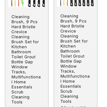
Cleaning
Cleaning
Brush, 9 Pcs
Brush, 9 Pcs
Hard Bristle
Hard Bristle
Crevice
Crevice
Cleaning
Cleaning
Brush Set for
Brush Set for
Kitchen
Kitchen
Bathroom
Bathroom
Toilet Grout
Toilet Grout
Bottle Gap
Bottle Gap
Window
Window
Tracks,
Tracks,
Multifunctiona
Multifunctiona
l Home
l Home
Essentials
Essentials
Scrub
Scrub
Cleaning
Cleaning
Tools
Tools