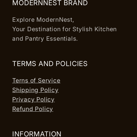
MODERNNEST BRAND
Explore ModernNest,
Your Destination for Stylish Kitchen
and Pantry Essentials.
TERMS AND POLICIES
Terns of Service
Shipping Policy
Privacy Policy
Refund Policy
INFORMATION