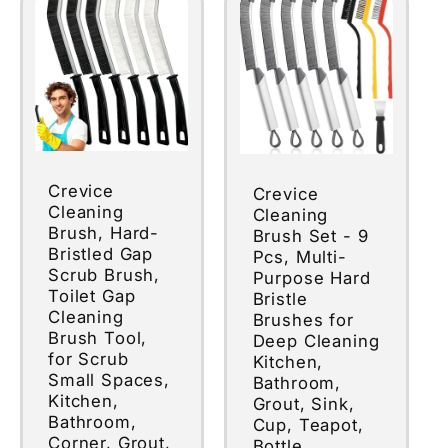
Crevice
Crevice
Cleaning
Cleaning
Brush, Hard-
Brush Set - 9
Bristled Gap
Pcs, Multi-
Scrub Brush,
Purpose Hard
Toilet Gap
Bristle
Cleaning
Brushes for
Brush Tool,
Deep Cleaning
for Scrub
Kitchen,
Small Spaces,
Bathroom,
Kitchen,
Grout, Sink,
Bathroom,
Cup, Teapot,
Corner, Grout,
Bottle,