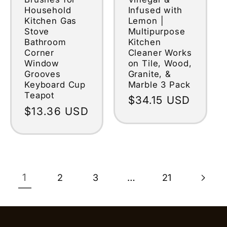
Infused with
Household
Lemon |
Kitchen Gas
Multipurpose
Stove
Kitchen
Bathroom
Cleaner Works
Corner
on Tile, Wood,
Window
Granite, &
Grooves
Marble 3 Pack
Keyboard Cup
Teapot
Regular
$34.15 USD
Regular
$13.36 USD
price
price
1
…
2
3
21