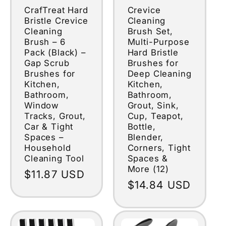
CrafTreat Hard
Crevice
Bristle Crevice
Cleaning
Cleaning
Brush Set,
Brush – 6
Multi-Purpose
Pack (Black) –
Hard Bristle
Gap Scrub
Brushes for
Brushes for
Deep Cleaning
Kitchen,
Kitchen,
Bathroom,
Bathroom,
Window
Grout, Sink,
Tracks, Grout,
Cup, Teapot,
Car & Tight
Bottle,
Spaces –
Blender,
Household
Corners, Tight
Cleaning Tool
Spaces &
More (12)
Regular
$11.87 USD
Regular
$14.84 USD
price
price