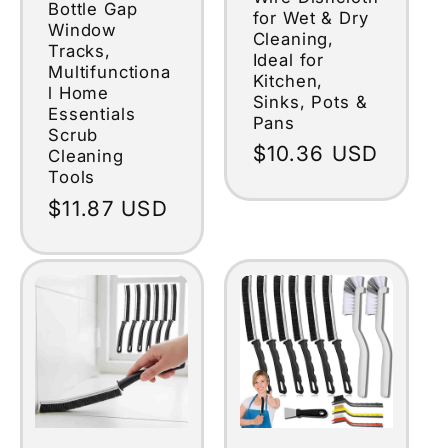
Bottle Gap
for Wet & Dry
Window
Cleaning,
Tracks,
Ideal for
Multifunctiona
Kitchen,
l Home
Sinks, Pots &
Essentials
Pans
Scrub
Regular
$10.36 USD
Cleaning
Tools
price
Regular
$11.87 USD
price