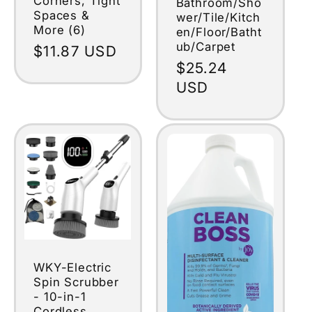
Corners, Tight
Bathroom/Sho
Spaces &
wer/Tile/Kitch
More (6)
en/Floor/Batht
ub/Carpet
Regular
$11.87 USD
Regular
$25.24
price
price
USD
WKY-Electric
Spin Scrubber
- 10-in-1
Cordless