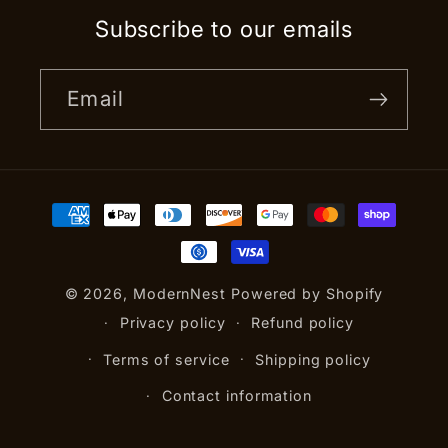
Subscribe to our emails
Email
Payment
methods
© 2026,
ModernNest
Powered by Shopify
Privacy policy
Refund policy
Terms of service
Shipping policy
Contact information