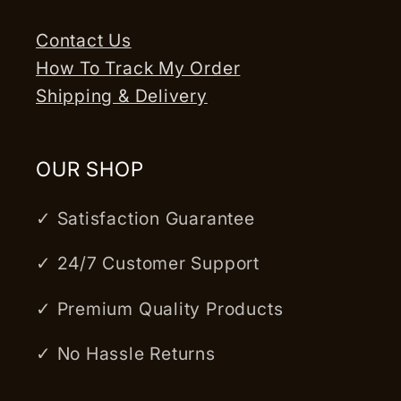
Contact Us
How To Track My Order
Shipping & Delivery
OUR SHOP
✓ Satisfaction Guarantee
✓ 24/7 Customer Support
✓ Premium Quality Products
✓ No Hassle Returns