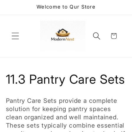
Skip to
Welcome to Qur Store
content
Cart
C
11.3 Pantry Care Sets
o
Pantry Care Sets provide a complete
l
solution for keeping pantry spaces
clean organized and well maintained.
l
These sets typically combine essential