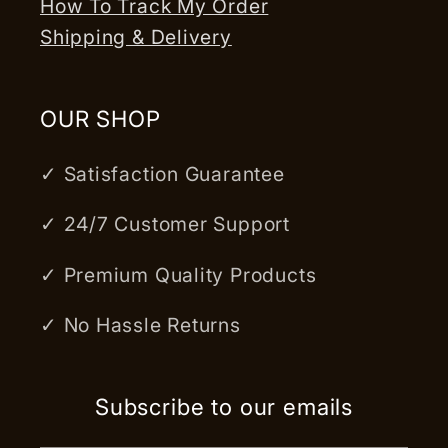
How To Track My Order
Shipping & Delivery
OUR SHOP
✓ Satisfaction Guarantee
✓ 24/7 Customer Support
✓ Premium Quality Products
✓ No Hassle Returns
Subscribe to our emails