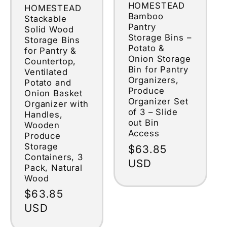
HOMESTEAD
HOMESTEAD
Bamboo
Stackable
Pantry
Solid Wood
Storage Bins –
Storage Bins
Potato &
for Pantry &
Onion Storage
Countertop,
Bin for Pantry
Ventilated
Organizers,
Potato and
Produce
Onion Basket
Organizer Set
Organizer with
of 3 – Slide
Handles,
out Bin
Wooden
Access
Produce
Storage
Regular
$63.85
Containers, 3
price
USD
Pack, Natural
Wood
Regular
$63.85
price
USD