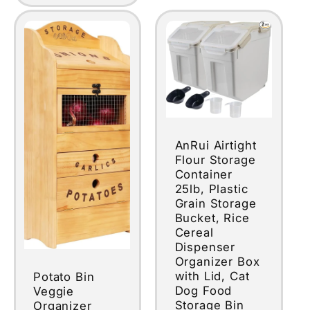
AnRui Airtight
Flour Storage
Container
25lb, Plastic
Grain Storage
Bucket, Rice
Cereal
Dispenser
Organizer Box
with Lid, Cat
Potato Bin
Dog Food
Veggie
Storage Bin
Organizer