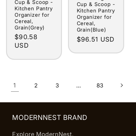
Cup & Scoop -
Cup & Scoop -
Kitchen Pantry
Kitchen Pantry
Organizer for
Organizer for
Cereal,
Cereal,
Grain(Grey)
Grain(Blue)
Regular
$90.58
Regular
$96.51 USD
price
USD
price
1
…
2
3
83
MODERNNEST BRAND
Explore ModernNest,