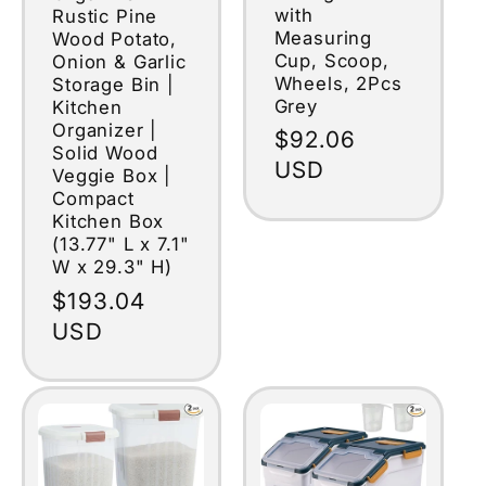
with
Rustic Pine
Measuring
Wood Potato,
Cup, Scoop,
Onion & Garlic
Wheels, 2Pcs
Storage Bin |
Grey
Kitchen
Organizer |
Regular
$92.06
Solid Wood
price
USD
Veggie Box |
Compact
Kitchen Box
(13.77" L x 7.1"
W x 29.3" H)
Regular
$193.04
price
USD