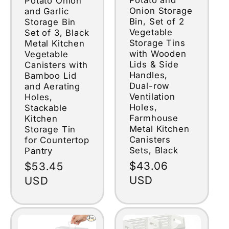
Potato Onion
Onion Storage
and Garlic
Bin, Set of 2
Storage Bin
Vegetable
Set of 3, Black
Storage Tins
Metal Kitchen
with Wooden
Vegetable
Lids & Side
Canisters with
Handles,
Bamboo Lid
Dual-row
and Aerating
Ventilation
Holes,
Holes,
Stackable
Farmhouse
Kitchen
Metal Kitchen
Storage Tin
Canisters
for Countertop
Sets, Black
Pantry
Regular
$43.06
Regular
$53.45
price
USD
price
USD