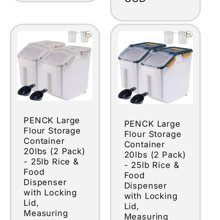
PENCK Large
PENCK Large
Flour Storage
Flour Storage
Container
Container
20lbs (2 Pack)
20lbs (2 Pack)
- 25lb Rice &
- 25lb Rice &
Food
Food
Dispenser
Dispenser
with Locking
with Locking
Lid,
Lid,
Measuring
Measuring