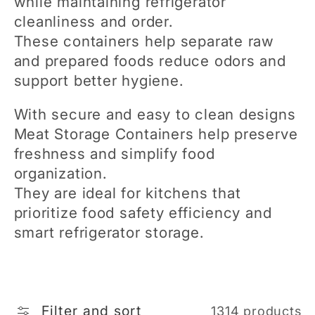
while maintaining refrigerator
e
cleanliness and order.
These containers help separate raw
c
and prepared foods reduce odors and
support better hygiene.
t
With secure and easy to clean designs
i
Meat Storage Containers help preserve
freshness and simplify food
o
organization.
They are ideal for kitchens that
n
prioritize food safety efficiency and
smart refrigerator storage.
:
Filter and sort
1314 products