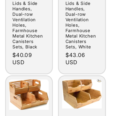
Lids & Side
Lids & Side
Handles,
Handles,
Dual-row
Dual-row
Ventilation
Ventilation
Holes,
Holes,
Farmhouse
Farmhouse
Metal Kitchen
Metal Kitchen
Canisters
Canisters
Sets, Black
Sets, White
Regular
$40.09
Regular
$43.06
price
USD
price
USD