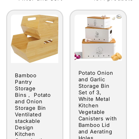
Potato Onion
Bamboo
and Garlic
Pantry
Storage Bin
Storage
Set of 3,
Bins， Potato
White Metal
and Onion
Kitchen
Storage Bin
Vegetable
Ventilated
Canisters with
stackable
Bamboo Lid
Design
and Aerating
Kitchen
Holes,