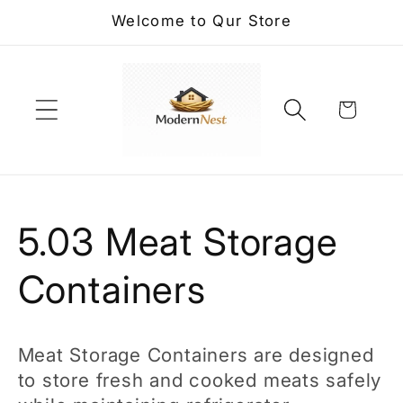
Skip to
Welcome to Qur Store
content
Cart
C
5.03 Meat Storage
o
Containers
l
Meat Storage Containers are designed
l
to store fresh and cooked meats safely