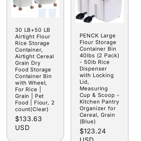
30 LB+50 LB
PENCK Large
Airtight Flour
Flour Storage
Rice Storage
Container Bin
Container,
40lbs (2 Pack)
Airtight Cereal
- 50lb Rice
Grain Dry
Dispenser
Food Storage
with Locking
Container Bin
Lid,
with Wheel,
Measuring
For Rice |
Cup & Scoop -
Grain | Pet
Kitchen Pantry
Food | Flour, 2
Organizer for
count(Clear)
Cereal, Grain
Regular
$133.63
(Blue)
price
USD
Regular
$123.24
price
USD