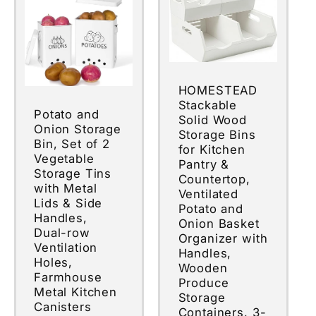
HOMESTEAD
Stackable
Potato and
Solid Wood
Onion Storage
Storage Bins
Bin, Set of 2
for Kitchen
Vegetable
Pantry &
Storage Tins
Countertop,
with Metal
Ventilated
Lids & Side
Potato and
Handles,
Onion Basket
Dual-row
Organizer with
Ventilation
Handles,
Holes,
Wooden
Farmhouse
Produce
Metal Kitchen
Storage
Canisters
Containers, 3-