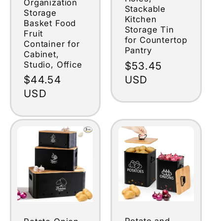
Organization
Stackable
Storage
Kitchen
Basket Food
Storage Tin
Fruit
for Countertop
Container for
Pantry
Cabinet,
Studio, Office
Regular
$53.45
price
USD
Regular
$44.54
price
USD
Potato and