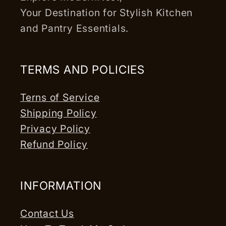
Your Destination for Stylish Kitchen
and Pantry Essentials.
TERMS AND POLICIES
Terns of Service
Shipping Policy
Privacy Policy
Refund Policy
INFORMATION
Contact Us