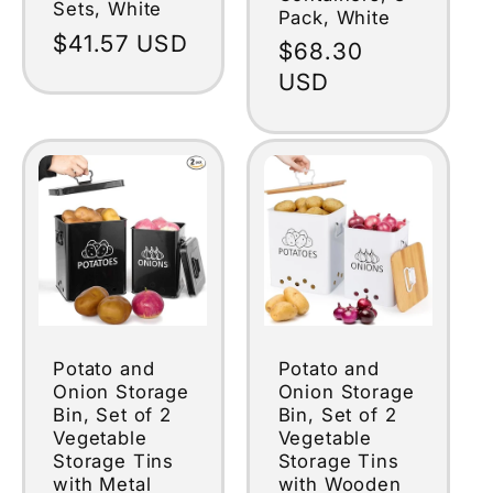
Sets, White
Pack, White
Regular
$41.57 USD
Regular
$68.30
price
price
USD
Potato and
Potato and
Onion Storage
Onion Storage
Bin, Set of 2
Bin, Set of 2
Vegetable
Vegetable
Storage Tins
Storage Tins
with Metal
with Wooden