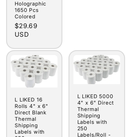
Holographic
1650 Pcs
Colored
Regular
$29.69
price
USD
L LIKED 5000
L LIKED 16
4" x 6" Direct
Rolls 4" x 6"
Thermal
Direct Blank
Shipping
Thermal
Labels with
Shipping
250
Labels with
Labels/Roll -