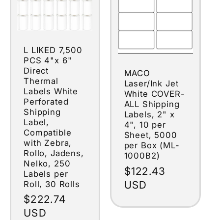
L LIKED 7,500
PCS 4"x 6"
Direct
MACO
Thermal
Laser/Ink Jet
Labels White
White COVER-
Perforated
ALL Shipping
Shipping
Labels, 2" x
Label,
4", 10 per
Compatible
Sheet, 5000
with Zebra,
per Box (ML-
Rollo, Jadens,
1000B2)
Nelko, 250
Regular
$122.43
Labels per
price
USD
Roll, 30 Rolls
Regular
$222.74
price
USD