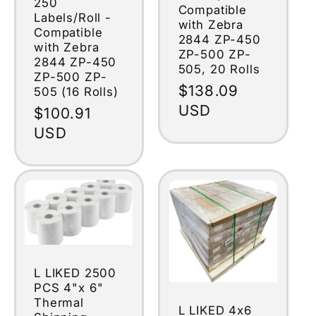
250
Compatible
Labels/Roll -
with Zebra
Compatible
2844 ZP-450
with Zebra
ZP-500 ZP-
2844 ZP-450
505, 20 Rolls
ZP-500 ZP-
Regular
$138.09
505 (16 Rolls)
price
USD
Regular
$100.91
price
USD
L LIKED 2500
PCS 4"x 6"
Thermal
L LIKED 4x6