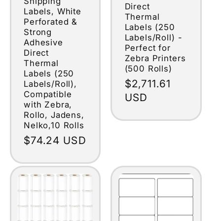
Shipping
Direct
Labels, White
Thermal
Perforated &
Labels (250
Strong
Labels/Roll) -
Adhesive
Perfect for
Direct
Zebra Printers
Thermal
(500 Rolls)
Labels (250
Regular
$2,711.61
Labels/Roll),
Compatible
price
USD
with Zebra,
Rollo, Jadens,
Nelko,10 Rolls
Regular
$74.24 USD
price