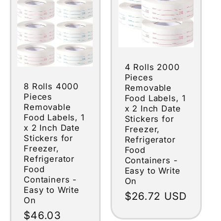
4 Rolls 2000
Pieces
8 Rolls 4000
Removable
Pieces
Food Labels, 1
Removable
x 2 Inch Date
Food Labels, 1
Stickers for
x 2 Inch Date
Freezer,
Stickers for
Refrigerator
Freezer,
Food
Refrigerator
Containers -
Food
Easy to Write
Containers -
On
Easy to Write
Regular
$26.72 USD
On
price
Regular
$46.03