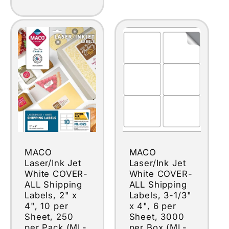
MACO
MACO
Laser/Ink Jet
Laser/Ink Jet
White COVER-
White COVER-
ALL Shipping
ALL Shipping
Labels, 2" x
Labels, 3-1/3"
4", 10 per
x 4", 6 per
Sheet, 250
Sheet, 3000
per Pack (ML-
per Box (ML-