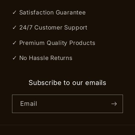
✓ Satisfaction Guarantee
✓ 24/7 Customer Support
✓ Premium Quality Products
✓ No Hassle Returns
Subscribe to our emails
Email