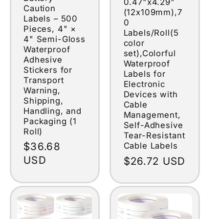
0.47"x4.29"
Caution
(12x109mm),7
Labels – 500
0
Pieces, 4" ×
Labels/Roll(5
4" Semi-Gloss
color
Waterproof
set),Colorful
Adhesive
Waterproof
Stickers for
Labels for
Transport
Electronic
Warning,
Devices with
Shipping,
Cable
Handling, and
Management,
Packaging (1
Self-Adhesive
Roll)
Tear-Resistant
Regular
$36.68
Cable Labels
price
USD
Regular
$26.72 USD
price