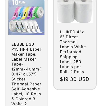
L LIKED 4"x
6" Direct
Thermal
EEBBL D30
Labels White
P15 HP4 Label
Perforated
Maker Tape,
Shipping
Label Maker
Label, 250
Tape-
Labels per
12mm×40mm(
Roll, 2 Rolls
0.47"x1.57")
Regular
$19.30 USD
Sticker
Thermal Paper
price
Self-Adhesive
Label, 10 Rolls
5 Colored 3
White 2