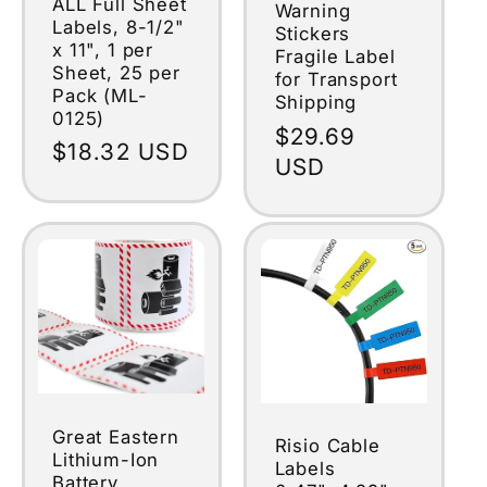
ALL Full Sheet
Warning
Labels, 8-1/2"
Stickers
x 11", 1 per
Fragile Label
Sheet, 25 per
for Transport
Pack (ML-
Shipping
0125)
Regular
$29.69
Regular
$18.32 USD
price
USD
price
Great Eastern
Risio Cable
Lithium-Ion
Labels
Battery