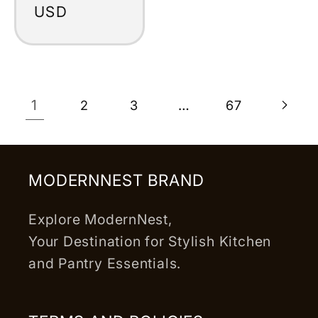
price
USD
1
…
2
3
67
MODERNNEST BRAND
Explore ModernNest,
Your Destination for Stylish Kitchen
and Pantry Essentials.