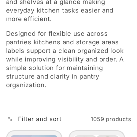
and shelves at a glance making
e
everyday kitchen tasks easier and
more efficient.
c
Designed for flexible use across
t
pantries kitchens and storage areas
labels support a clean organized look
i
while improving visibility and order. A
simple solution for maintaining
o
structure and clarity in pantry
organization.
n
:
Filter and sort
1059 products