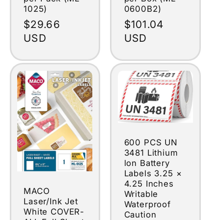
1025)
0600B2)
Regular
$29.66
Regular
$101.04
price
USD
price
USD
600 PCS UN
3481 Lithium
lon Battery
Labels 3.25 ×
4.25 Inches
MACO
Writable
Laser/Ink Jet
Waterproof
White COVER-
Caution