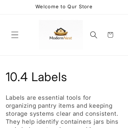
Skip to
Welcome to Qur Store
content
Cart
C
10.4 Labels
o
Labels are essential tools for
l
organizing pantry items and keeping
storage systems clear and consistent.
l
They help identify containers jars bins