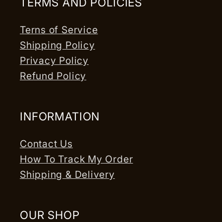
TERMS AND POLICIES
Terns of Service
Shipping Policy
Privacy Policy
Refund Policy
INFORMATION
Contact Us
How To Track My Order
Shipping & Delivery
OUR SHOP